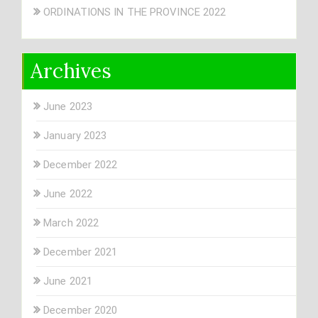
ORDINATIONS IN THE PROVINCE 2022
Archives
June 2023
January 2023
December 2022
June 2022
March 2022
December 2021
June 2021
December 2020