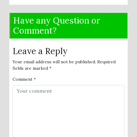
Have any Question or
Comment?
Leave a Reply
Your email address will not be published.
Required
fields are marked
*
Comment
*