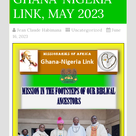
LINK, MAY 2023
Jean Claude Habimana
Uncategorized
June
16, 2023