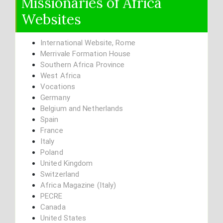
Missionaries of Africa
Websites
International Website, Rome
Merrivale Formation House
Southern Africa Province
West Africa
Vocations
Germany
Belgium and Netherlands
Spain
France
Italy
Poland
United Kingdom
Switzerland
Africa Magazine (Italy)
PECRE
Canada
United States