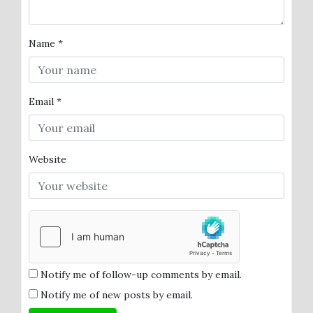
Name
*
Email
*
Website
Notify me of follow-up comments by email.
Notify me of new posts by email.