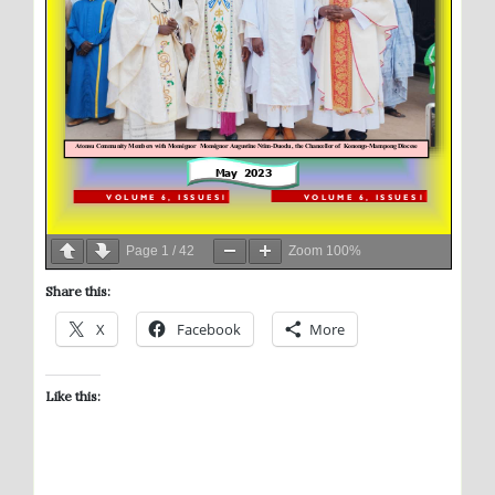
Page
1
/
42
Zoom
100%
Share this:
X
Facebook
More
Like this: