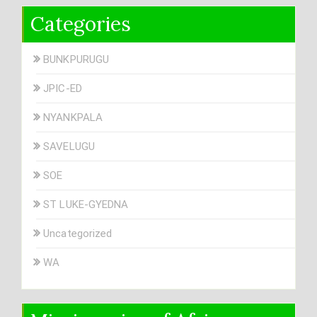
Categories
BUNKPURUGU
JPIC-ED
NYANKPALA
SAVELUGU
SOE
ST LUKE-GYEDNA
Uncategorized
WA