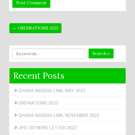
← ORDINATIONS 2023
Search »
Recent Posts
GHANA-NIGERIA LINK, MAY 2023
ORDINATIONS 2023
GHANA-NIGERIA LINK, NOVEMBER 2022
JPIC-ED NEWS LETTER 2022