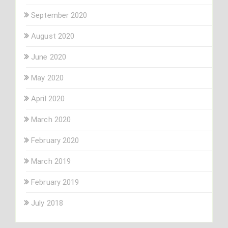
September 2020
August 2020
June 2020
May 2020
April 2020
March 2020
February 2020
March 2019
February 2019
July 2018