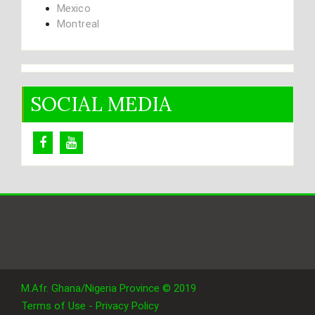
Mexico
Montreal
SOCIAL MEDIA
M.Afr. Ghana/Nigeria Province © 2019
Terms of Use - Privacy Policy