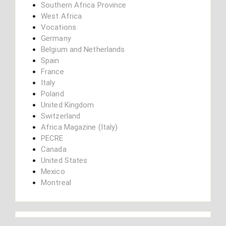
Southern Africa Province
West Africa
Vocations
Germany
Belgium and Netherlands
Spain
France
Italy
Poland
United Kingdom
Switzerland
Africa Magazine (Italy)
PECRE
Canada
United States
Mexico
Montreal