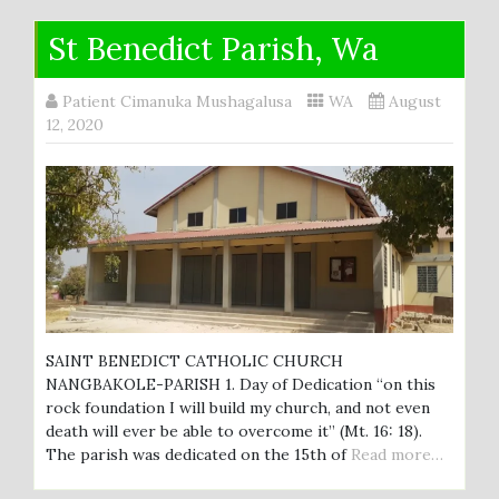
St Benedict Parish, Wa
Patient Cimanuka Mushagalusa
WA
August
12, 2020
SAINT BENEDICT CATHOLIC CHURCH
NANGBAKOLE-PARISH 1. Day of Dedication “on this
rock foundation I will build my church, and not even
death will ever be able to overcome it” (Mt. 16: 18).
The parish was dedicated on the 15th of
Read more…