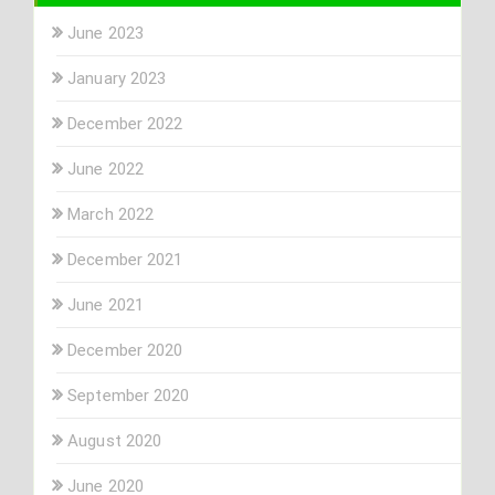
June 2023
January 2023
December 2022
June 2022
March 2022
December 2021
June 2021
December 2020
September 2020
August 2020
June 2020