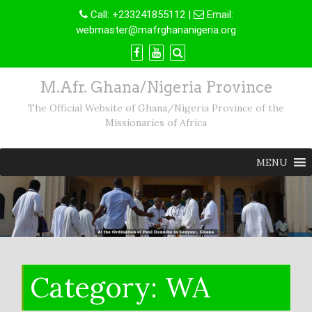
Skip
Call:
+233241855112
|
Email:
to
webmaster@mafrghananigeria.org
content
M.Afr. Ghana/Nigeria Province
The Official Website of Ghana/Nigeria Province of the
Missionaries of Africa
MENU
Category:
WA