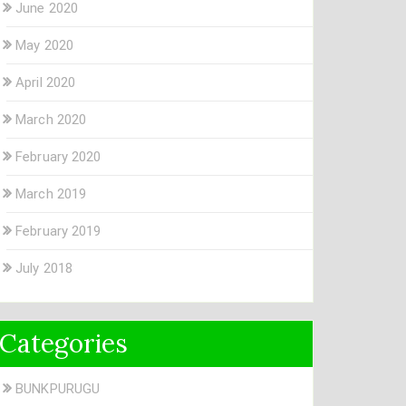
June 2020
May 2020
April 2020
March 2020
February 2020
March 2019
February 2019
July 2018
Categories
BUNKPURUGU