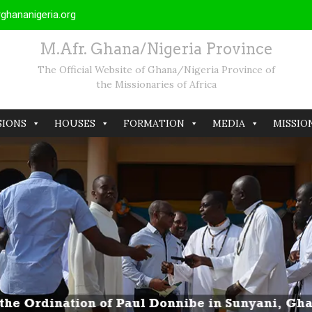
hananigeria.org
M.Afr. Ghana/Nigeria Province
The Official Website of Ghana/Nigeria Province of
the Missionaries of Africa
SIONS
HOUSES
FORMATION
MEDIA
MISSIO