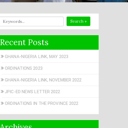
Search »
Recent Posts
GHANA-NIGERIA LINK, MAY 2023
ORDINATIONS 2023
GHANA-NIGERIA LINK, NOVEMBER 2022
JPIC-ED NEWS LETTER 2022
ORDINATIONS IN THE PROVINCE 2022
Archives