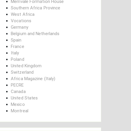
Merrivale Formation House
Southern Africa Province
West Africa
Vocations
Germany
Belgium and Netherlands
Spain
France
Italy
Poland
United Kingdom
Switzerland
Africa Magazine (Italy)
PECRE
Canada
United States
Mexico
Montreal