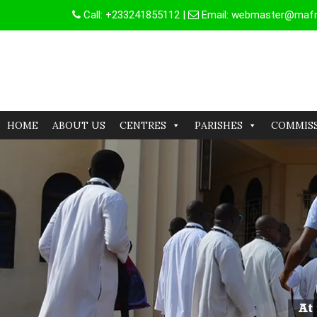
Skip
Call:
+233241855112
|
Email:
webmaster@mafrg
to
content
HOME
ABOUT US
CENTRES
PARISHES
COMMIS