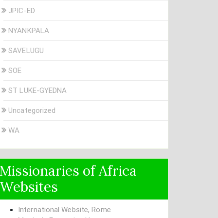
JPIC-ED
NYANKPALA
SAVELUGU
SOE
ST LUKE-GYEDNA
Uncategorized
WA
Missionaries of Africa
Websites
International Website, Rome