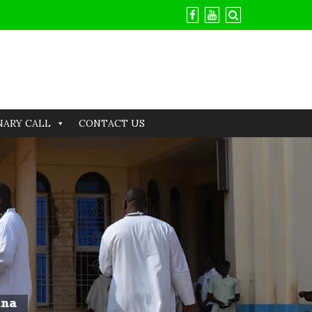
NARY CALL
CONTACT US