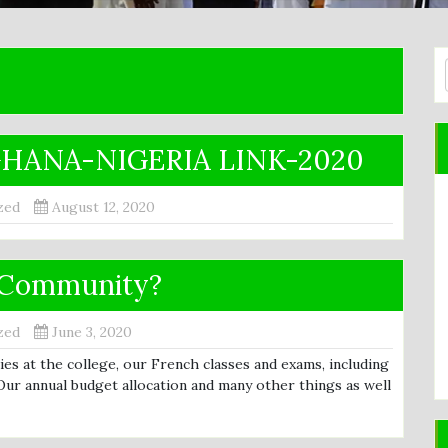
HANA-NIGERIA LINK-2020
zed
August 12, 2020
u Community?
zed
June 3, 2020
s at the college, our French classes and exams, including
Our annual budget allocation and many other things as well