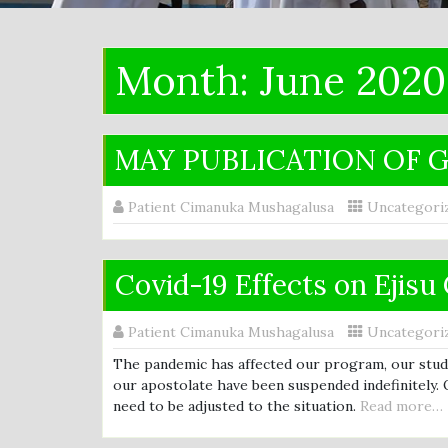
Month:
June 2020
MAY PUBLICATION OF G
Patient Cimanuka Mushagalusa
Uncategori
Covid-19 Effects on Ejis
Patient Cimanuka Mushagalusa
Uncategori
The pandemic has affected our program, our studie
our apostolate have been suspended indefinitely. 
need to be adjusted to the situation.
Read more…