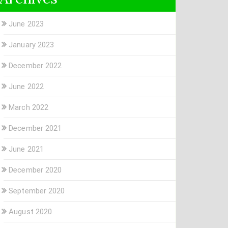
June 2023
January 2023
December 2022
June 2022
March 2022
December 2021
June 2021
December 2020
September 2020
August 2020