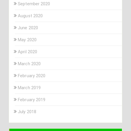
September 2020
August 2020
June 2020
May 2020
April 2020
March 2020
February 2020
March 2019
February 2019
July 2018