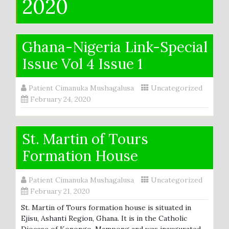
2020
Ghana-Nigeria Link-Special
Issue Vol 4 Issue 1
Patient Cimanuka Mushagalusa
Uncategorized
February 24, 2020
St. Martin of Tours
Formation House
Patient Cimanuka Mushagalusa
Uncategorized
February 21, 2020
St. Martin of Tours formation house is situated in
Ejisu, Ashanti Region, Ghana. It is in the Catholic
Diocese of Konongo-Mampong and was inaugurated