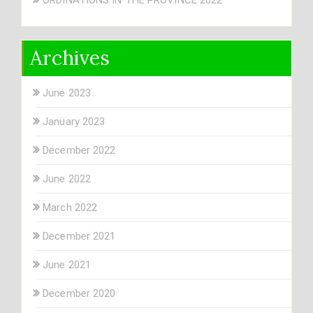
Archives
June 2023
January 2023
December 2022
June 2022
March 2022
December 2021
June 2021
December 2020