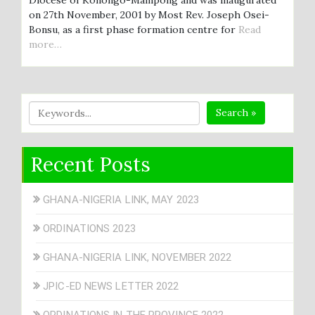
on 27th November, 2001 by Most Rev. Joseph Osei-
Bonsu, as a first phase formation centre for
Read
more…
Search »
Recent Posts
GHANA-NIGERIA LINK, MAY 2023
ORDINATIONS 2023
GHANA-NIGERIA LINK, NOVEMBER 2022
JPIC-ED NEWS LETTER 2022
ORDINATIONS IN THE PROVINCE 2022