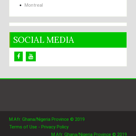
Montreal
SOCIAL MEDIA
M.Afr. Ghana/Nigeria Province © 2019
Terms of Use - Privacy Policy
M.Afr. Ghana/Nigeria Province © 2019