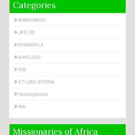
Categories
BUNKPURUGU
JPIC-ED
NYANKPALA
SAVELUGU
SOE
ST LUKE-GYEDNA
Uncategorized
WA
Missionaries of Africa