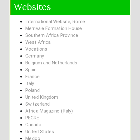
Websites
International Website, Rome
Merrivale Formation House
Southern Africa Province
West Africa
Vocations
Germany
Belgium and Netherlands
Spain
France
Italy
Poland
United Kingdom
Switzerland
Africa Magazine (Italy)
PECRE
Canada
United States
Mexico