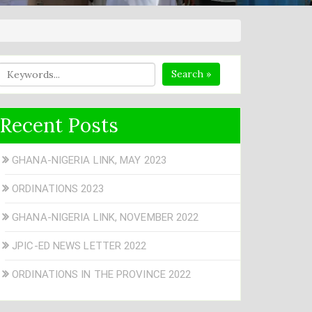
Search »
Recent Posts
GHANA-NIGERIA LINK, MAY 2023
ORDINATIONS 2023
GHANA-NIGERIA LINK, NOVEMBER 2022
JPIC-ED NEWS LETTER 2022
ORDINATIONS IN THE PROVINCE 2022