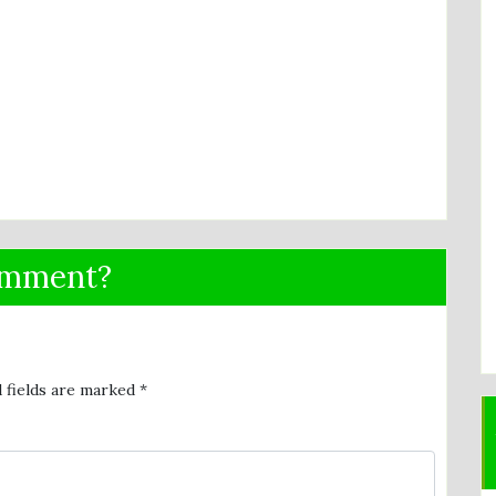
omment?
 fields are marked
*