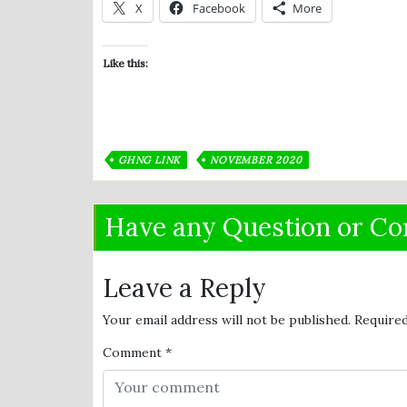
X
Facebook
More
Like this:
GHNG LINK
NOVEMBER 2020
Have any Question or C
Leave a Reply
Your email address will not be published.
Required
Comment
*