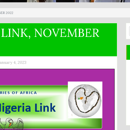
ER 2022
 LINK, NOVEMBER
anuary 4, 2023