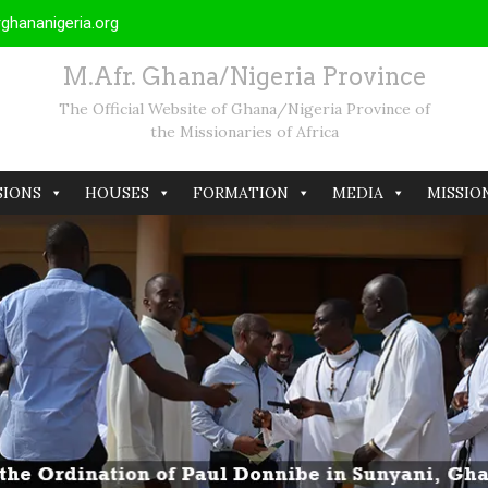
hananigeria.org
M.Afr. Ghana/Nigeria Province
The Official Website of Ghana/Nigeria Province of
the Missionaries of Africa
SIONS
HOUSES
FORMATION
MEDIA
MISSIO