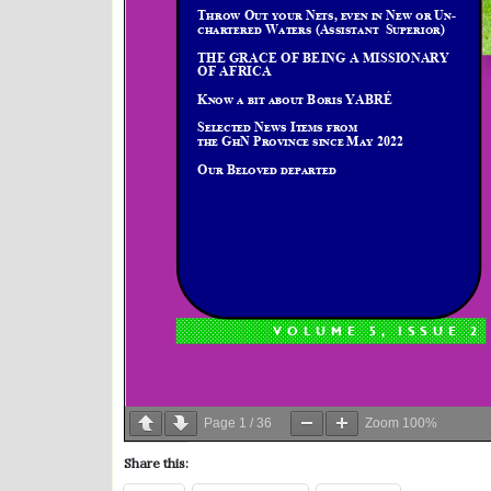
Page
1
/
36
Zoom
100%
Share this: