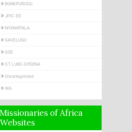
BUNKPURUGU
JPIC-ED
NYANKPALA
SAVELUGU
SOE
ST LUKE-GYEDNA
Uncategorized
WA
Missionaries of Africa
Websites