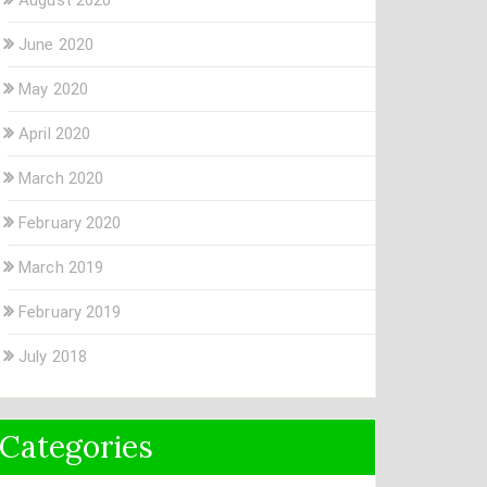
June 2020
May 2020
April 2020
March 2020
February 2020
March 2019
February 2019
July 2018
Categories