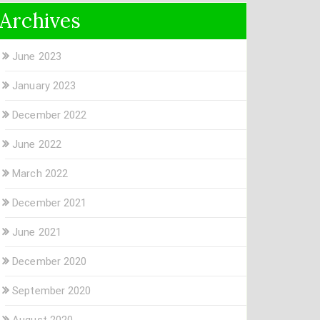
Archives
June 2023
January 2023
December 2022
June 2022
March 2022
December 2021
June 2021
December 2020
September 2020
August 2020