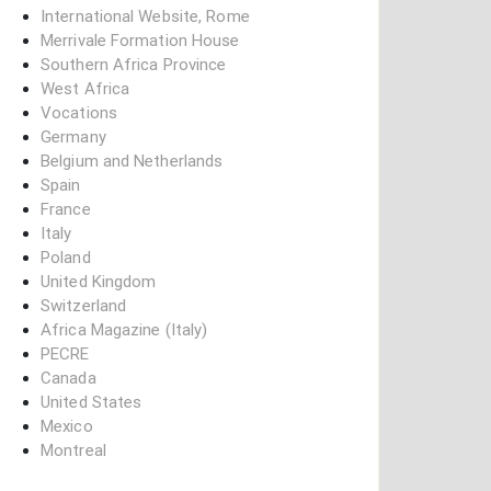
International Website, Rome
Merrivale Formation House
Southern Africa Province
West Africa
Vocations
Germany
Belgium and Netherlands
Spain
France
Italy
Poland
United Kingdom
Switzerland
Africa Magazine (Italy)
PECRE
Canada
United States
Mexico
Montreal