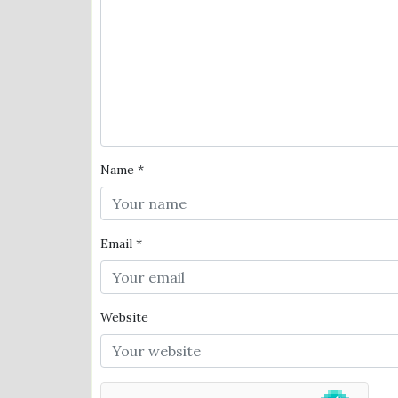
Name
*
Email
*
Website