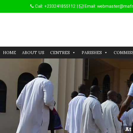
Skip
Call:
+233241855112
|
Email:
webmaster@mafrg
to
content
HOME
ABOUT US
CENTRES
PARISHES
COMMIS