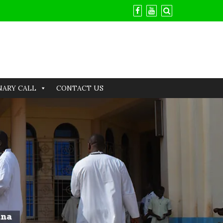
NARY CALL
CONTACT US