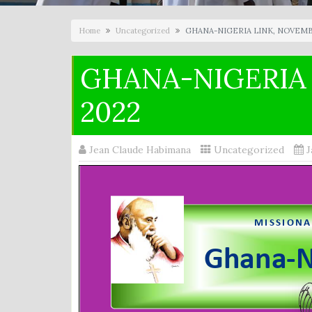
Home
Uncategorized
GHANA-NIGERIA LINK, NOVEMB
GHANA-NIGERIA
2022
Jean Claude Habimana
Uncategorized
J