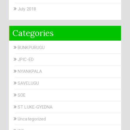
July 2018
Categories
BUNKPURUGU
JPIC-ED
NYANKPALA
SAVELUGU
SOE
ST LUKE-GYEDNA
Uncategorized