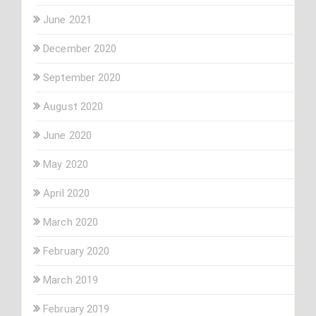
June 2021
December 2020
September 2020
August 2020
June 2020
May 2020
April 2020
March 2020
February 2020
March 2019
February 2019