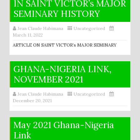
IN SAINT VICTOR’s MAJOR
SEMINARY HISTORY
Jean Claude Habimana
Uncategorized
March 11, 2022
ARTICLE ON SAINT VICTOR’s MAJOR SEMINARY
GHANA-NIGERIA LINK,
NOVEMBER 2021
Jean Claude Habimana
Uncategorized
December 20, 2021
May 2021 Ghana-Nigeria
Link