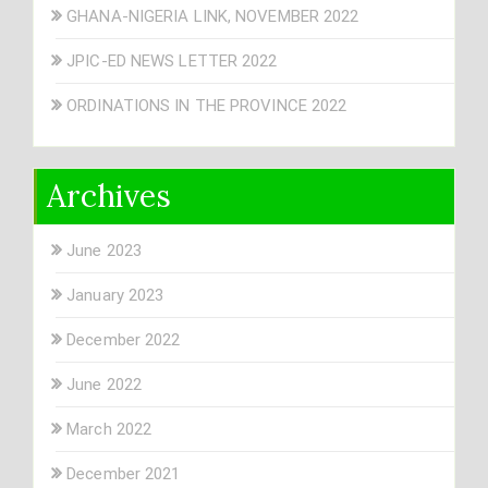
GHANA-NIGERIA LINK, NOVEMBER 2022
JPIC-ED NEWS LETTER 2022
ORDINATIONS IN THE PROVINCE 2022
Archives
June 2023
January 2023
December 2022
June 2022
March 2022
December 2021