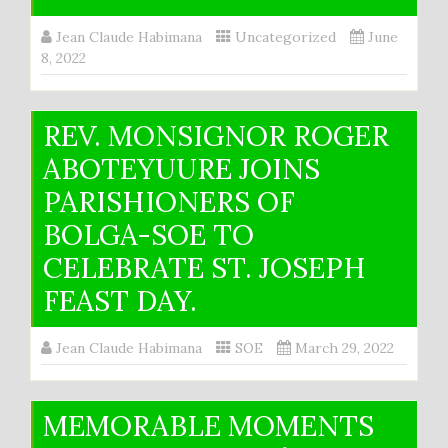
Jean Claude Habimana
Uncategorized
June
8, 2022
REV. MONSIGNOR ROGER
ABOTEYUURE JOINS
PARISHIONERS OF
BOLGA-SOE TO
CELEBRATE ST. JOSEPH
FEAST DAY.
Jean Claude Habimana
SOE
March 29, 2022
MEMORABLE MOMENTS