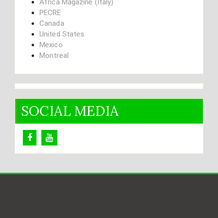
Africa Magazine (Italy)
PECRE
Canada
United States
Mexico
Montreal
SOCIAL MEDIA