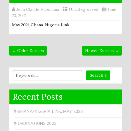
Jean Claude Habimana
Uncategorized
June
23, 2021
May 2021 Ghana-Nigeria Link
← Older Entries
Newer Entries →
Search »
Recent Posts
GHANA-NIGERIA LINK, MAY 2023
ORDINATIONS 2023