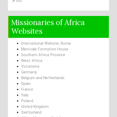
WA
Missionaries of Africa
Websites
International Website, Rome
Merrivale Formation House
Southern Africa Province
West Africa
Vocations
Germany
Belgium and Netherlands
Spain
France
Italy
Poland
United Kingdom
Switzerland